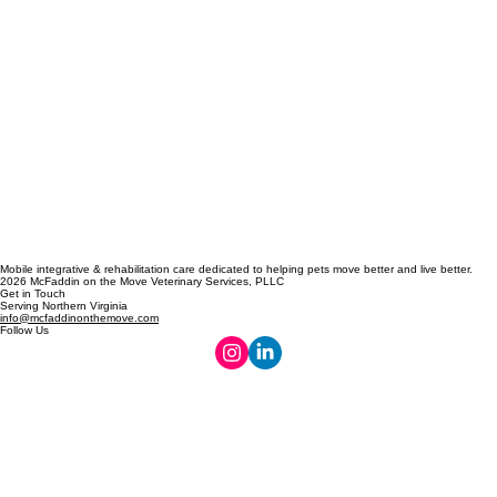
Mobile integrative & rehabilitation care dedicated to helping pets move better and live better.
2026 McFaddin on the Move Veterinary Services, PLLC
Get in Touch
Serving Northern Virginia
info@mcfaddinonthemove.com
Follow Us