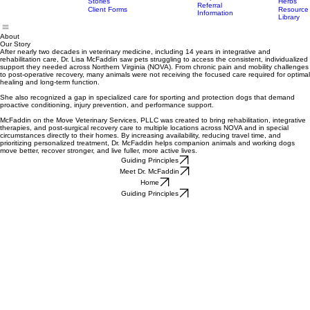
FAQ
Modalities
Appointments
Trusted
Offered
Pricing
Suppleme
Partner
Services
For Pet Owners
For Veterinarians
Resources
Healing
Trusted
Hospitals
Stories
Herbs
Referral
Client Forms
Resource
Information
Library
About
Our Story
After nearly two decades in veterinary medicine, including 14 years in integrative and
rehabilitation care, Dr. Lisa McFaddin saw pets struggling to access the consistent, individualized
support they needed across Northern Virginia (NOVA). From chronic pain and mobility challenges
to post-operative recovery, many animals were not receiving the focused care required for optimal
healing and long-term function.
She also recognized a gap in specialized care for sporting and protection dogs that demand
proactive conditioning, injury prevention, and performance support.
McFaddin on the Move Veterinary Services, PLLC was created to bring rehabilitation, integrative
therapies, and post-surgical recovery care to multiple locations across NOVA and in special
circumstances directly to their homes. By increasing availability, reducing travel time, and
prioritizing personalized treatment, Dr. McFaddin helps companion animals and working dogs
move better, recover stronger, and live fuller, more active lives.
Guiding Principles
Meet Dr. McFaddin
Home
Guiding Principles