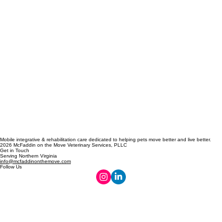
Mobile integrative & rehabilitation care dedicated to helping pets move better and live better.
2026 McFaddin on the Move Veterinary Services, PLLC
Get in Touch
Serving Northern Virginia
info@mcfaddinonthemove.com
Follow Us