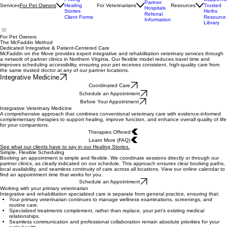
Appointments
Trusted
Offered
Pricing
Suppleme
Partner
Services
For Veterinarians
Resources
For Pet Owners
Healing
Trusted
Hospitals
Stories
Herbs
Referral
Client Forms
Resource
Information
Library
For Pet Owners
The McFaddin Method
Dedicated Integrative & Patient-Centered Care
McFaddin on the Move provides expert integrative and rehabilitation veterinary services through
a network of partner clinics in Northern Virginia. Our flexible model reduces travel time and
improves scheduling accessibility, ensuring your pet receives consistent, high-quality care from
the same trusted doctor at any of our partner locations.
Integrative Medicine
Coordinated Care
Schedule an Appointment
Before Your Appointment
Integrative Veterinary Medicine
A comprehensive approach that combines conventional veterinary care with evidence-informed
complementary therapies to support healing, improve function, and enhance overall quality of life
for your companions.
Therapies Offered
Learn More (FAQ)
See what our clients have to say in our Healing Stories.
Simple, Flexible Scheduling
Booking an appointment is simple and flexible. We coordinate sessions directly or through our
partner clinics, as clearly indicated on our schedule. This approach ensures clear booking paths,
local availability, and seamless continuity of care across all locations. View our online calendar to
find an appointment time that works for you.
Schedule an Appointment
Working with your primary veterinarian
Integrative and rehabilitation specialized care is separate from general practice, ensuring that:
Your primary veterinarian continues to manage wellness examinations, screenings, and
routine care.
Specialized treatments complement, rather than replace, your pet’s existing medical
relationships.