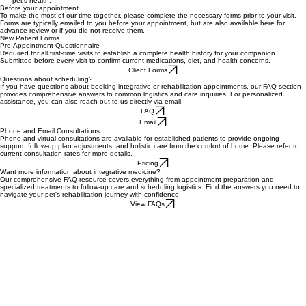
Seamless communication and professional collaboration remain absolute priorities for your
pet's health.
Before your appointment
To make the most of our time together, please complete the necessary forms prior to your visit.
Forms are typically emailed to you before your appointment, but are also available here for
advance review or if you did not receive them.
New Patient Forms
Pre-Appointment Questionnaire
Required for all first-time visits to establish a complete health history for your companion.
Submitted before every visit to confirm current medications, diet, and health concerns.
Client Forms
Questions about scheduling?
If you have questions about booking integrative or rehabilitation appointments, our FAQ section
provides comprehensive answers to common logistics and care inquiries. For personalized
assistance, you can also reach out to us directly via email.
FAQ
Email
Phone and Email Consultations
Phone and virtual consultations are available for established patients to provide ongoing
support, follow-up plan adjustments, and holistic care from the comfort of home. Please refer to
current consultation rates for more details.
Pricing
Want more information about integrative medicine?
Our comprehensive FAQ resource covers everything from appointment preparation and
specialized treatments to follow-up care and scheduling logistics. Find the answers you need to
navigate your pet's rehabilitation journey with confidence.
View FAQs