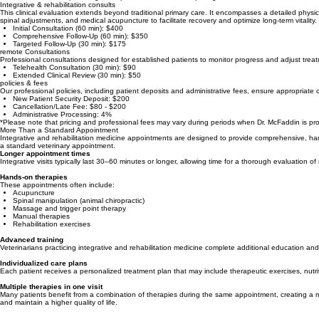
Transparent Service Fees
We are dedicated to providing clear, professional care. Our pricing structure reflects the advanced
Integrative & rehabilitation consults
This clinical evaluation extends beyond traditional primary care. It encompasses a detailed physi
spinal adjustments, and medical acupuncture to facilitate recovery and optimize long-term vitality.
Initial Consultation (60 min): $400
Comprehensive Follow-Up (60 min): $350
Targeted Follow-Up (30 min): $175
remote Consultations
Professional consultations designed for established patients to monitor progress and adjust treat
Telehealth Consultation (30 min): $90
Extended Clinical Review (30 min): $50
policies & fees
Our professional policies, including patient deposits and administrative fees, ensure appropriate 
New Patient Security Deposit: $200
Cancellation/Late Fee: $80 - $200
Administrative Processing: 4%
*Please note that pricing and professional fees may vary during periods when Dr. McFaddin is provi
More Than a Standard Appointment
Integrative and rehabilitation medicine appointments are designed to provide comprehensive, hands-
a standard veterinary appointment.
Longer appointment times
Integrative visits typically last 30–60 minutes or longer, allowing time for a thorough evaluation
Hands-on therapies
These appointments often include:
Acupuncture
Spinal manipulation (animal chiropractic)
Massage and trigger point therapy
Manual therapies
Rehabilitation exercises
Advanced training
Veterinarians practicing integrative and rehabilitation medicine complete additional education and 
Individualized care plans
Each patient receives a personalized treatment plan that may include therapeutic exercises, nutrit
Multiple therapies in one visit
Many patients benefit from a combination of therapies during the same appointment, creating a m