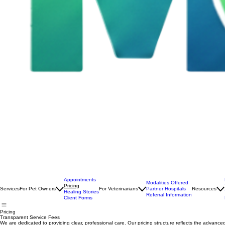
Appointments
Modalities Offered
Pricing
Services
For Pet Owners
For Veterinarians
Partner Hospitals
Resources
Healing Stories
Referral Information
Client Forms
Pricing