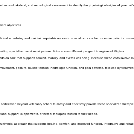
 clinical expertise and individualized attention required for comprehensive integrative veterinary 
cal, musculoskeletal, and neurological assessment to identify the physiological origins of your pe
ment objectives.
clinical scheduling and maintain equitable access to specialized care for our entire patient commun
ding specialized services at partner clinics across different geographic regions of Virginia.
on care that supports comfort, mobility, and overall well-being. Because these visits involve more
 of movement, posture, muscle tension, neurologic function, and pain patterns, followed by treatmen
certification beyond veterinary school to safely and effectively provide these specialized therapie
ional support, supplements, or herbal therapies tailored to their needs.
ultimodal approach that supports healing, comfort, and improved function. Integrative and rehab