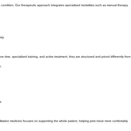
medicine.
t's condition. Our therapeutic approach integrates specialized modalities such as manual therapy,
ity.
 time, specialized training, and active treatment, they are structured and priced differently from
t.
s.
ilitation medicine focuses on supporting the whole patient, helping pets move more comfortably