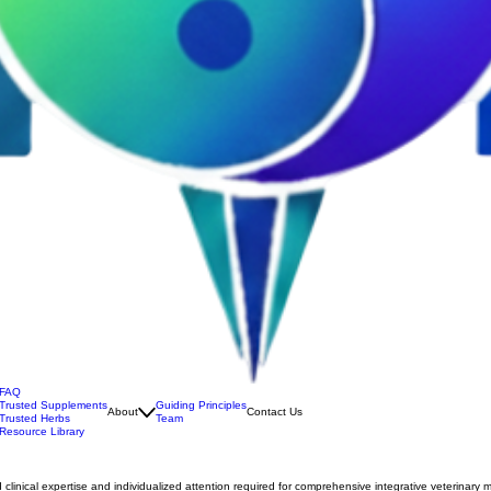
FAQ
Trusted Supplements
Guiding Principles
About
Contact Us
Trusted Herbs
Team
Resource Library