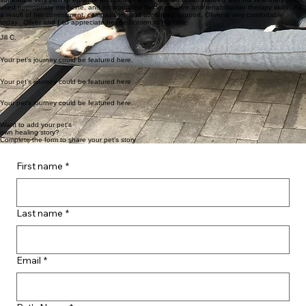
McFaddin has taught me at-home physical therapy while offering Oliver a variety of treatment
options to include acupuncture, manipulation, cold laser treatments, and massage. He recently
suffered a very painful episode and Dr. McFaddin worked collaboratively with his veterinary team,
used appropriate medicine, and incorporated her integrative and rehabilitation therapy skills. As
a result of her commitment, compassion, and continued support, Oliver is very comfortable
today. Oliver and I so appreciate her dedication to his care.
Jill C.
Your pet’s journey could be featured here.
Your pet’s journey could be featured here.
Your pet’s journey could be featured here.
Want to add your pet's
own healing story?
Complete the form to share your pet’s story
First name
*
Last name
*
Email
*