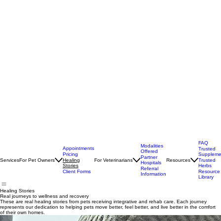
FAQ
Modalities
Appointments
Trusted
Offered
Pricing
Suppleme
Partner
Services
For Pet Owners
For Veterinarians
Resources
Healing
Trusted
Hospitals
Stories
Herbs
Referral
Client Forms
Resource
Information
Library
Healing Stories
Real journeys to wellness and recovery
These are real healing stories from pets receiving integrative and rehab care. Each journey
represents our dedication to helping pets move better, feel better, and live better in the comfort