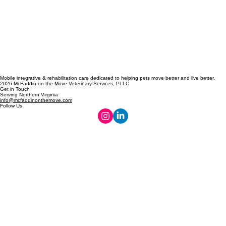
Mobile integrative & rehabilitation care dedicated to helping pets move better and live better.
2026 McFaddin on the Move Veterinary Services, PLLC
Get in Touch
Serving Northern Virginia
info@mcfaddinonthemove.com
Follow Us