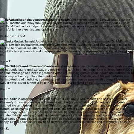
of their own homes.
"Dr. McFaddin has been seeing my Dachshund Clancy since his back surgery in 2021. She
helped him through recovery, and now just sees him for "tune ups" and any acute pain episodes.
I love how dedicated she is to her specialty, her patients, and her clients and she always takes
her time with her exams and explanations. Highly recommend!"
Colleen F.
Dr. McFaddin has helped us keep our Flynn happy and moving around. Several times over the
last 18 months our family thought we may be looking at making hard decisions for our 12 year
old. Dr. McFaddin has helped keep him happy and continues to give us more time with him. So
thankful for her expertise and guidance.
Dr. Johnson, DVM
My senior Cocker Spaniel Angel is not a fan of the vet, but always enjoys seeing Dr. McFaddin!
Angel saw her several times after some weekend warrior syndrome, and she was able to get her
back to her normal self after acupuncture and muscle work. I love how well she always stays on
top of the latest research and therapies; she recommended a supplement that Angel has thrived
on!
Joyce F.
"Dr. McFaddin cared for our two Cavaliers and taught us so much about integrative medicine we
did not understand until we saw the positive results on both our dogs. One suffered from IVDD
and the massage and needling worked wonders, bringing greater spine health and function to a
previously active boy. The other had various issues in the final stages of his wonderful life and
her knowledge of medicine, treatments and her talented hands were worth driving 45 minutes
(would have driven further too!) to have her help our beloved dogs!"
Ginni T.
Dr McFaddin is amazing. My 13 year old pup, Lucy, had 2 ACL repairs and has a pacemaker.
Obviously I’m cautious with any treatment with Lucy’s pacemaker. Dr McFaddin immediately
assured me and eased my anxiety. She uses acupuncture, tuning forks, aqua puncture and
manual adjustments on Lucy. After her visits, my sweet Lucille has a pep in her step and a lot
more energy. Friends and co-workers that see her often have commented on Lucy’s energy level
and that “she’s getting around much easier” and I didn’t tell them she had a visit w Dr McFaddin.
Total game changer. Lucy’s quality of life has increased tremendously and that makes my heart
happy. Dr McFaddin makes my heart happy. She’s a wonderful doctor and a wonderful person.