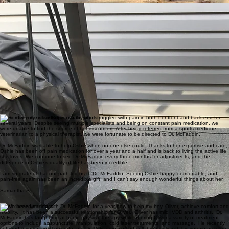
Skylar B.
Dr. McFaddin has taken care of all three of my Great Danes—Granite, Loki, and Luna—and I
truly cannot recommend her enough. I first found Dr. McFaddin after Granite underwent a
complex hip replacement at the University of Pennsylvania that did not go as planned. Without
her help, I truly believe I would have had to put him down.
She was able to restore Granite’s quality of life and mobility through integrative therapy,
chiropractic care, rehabilitation, and laser treatments. Watching him improve under her care was
nothing short of amazing.
Since then, she has also cared for Loki and Luna through multiple illnesses andB.rehabilitations
with the same compassion, skill, and dedication. She always takes the time to explain everything
clearly, answer questions, and make sure both pets and owners feel comfortable. It is obvious
how deeply she cares about the animals she treats.
We are so grateful to have found such a knowledgeable, compassionate, and trustworthy
veterinarian.
Kerrie B.
Oshie is a very active Border Collie who struggled with pain in both her front and back end for
several years. Despite seeing multiple specialists and being on constant pain medication, we
were unable to find the source of her discomfort. After being referred from a sports medicine
veterinarian to a physical therapist, we were fortunate to be directed to Dr. McFaddin.
Dr. McFaddin was able to help Oshie when no one else could. Thanks to her expertise and care,
Oshie has been off pain medication for over a year and a half and is back to living the active life
she loves. We continue to see Dr. McFaddin every three months for adjustments, and the
difference in Oshie’s quality of life has been incredible.
I am so grateful that our path led us to Dr. McFaddin. Seeing Oshie happy, comfortable, and
pain-free again has been an incredible gift, and I can’t say enough wonderful things about her.
Samantha S.
I have been working with Dr. McFaddin for a year now to help my boy, Oliver, achieve comfort and
mobility. It has been a successful relationship for Oliver. Oliver has mild IVDD and arthritis. Dr.