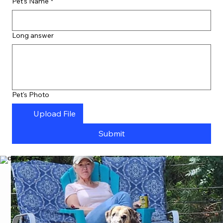
Pet's Name
*
Long answer
Pet's Photo
Upload File
Submit