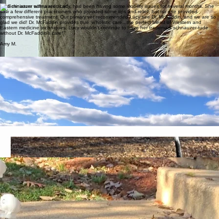
Kim K.
"Our miniature schnauzer, Lucy, had been having some mobility issues for several months. She
saw a few different practitioners who provided some tips and relief, but no one provided
comprehensive treatment. Our primary vet recommended Lucy see Dr. McFaddin, and we are so
glad we did! Dr. McFaddin provides true 'w'holistic care...the perfect blend of Western and
Eastern medicine techniques. Lucy wouldn't continue to have her trademark schnauzer-tude
without Dr. McFaddin's care!"
Amy M.
Dr. McFaddin has done wonders for Allie! Allie began seeing Dr. McFaddin once I noticed Allie
had trouble finishing her walks due to changes in her hips. There was an immediate improvement
after Allie’s first appointment, which included spinal manipulation, trigger point therapy, and
massage therapy. Allie went from only walking 1 mile to walking 3 miles! We added laser
treatment and tuning fork therapy, which ensures Allie can keep up with her spry doggie brother,
Gary. Dr. McFaddin easily adapts to the needs of each of my dogs. She takes the time to listen
to your concerns and never rushes through an appointment! My dogs would give a 4 paw out of
4 paw review! Thanks to Dr. McFaddin’s treatments, Allie and Gary are back to enjoying hikes
through the woods together!
Desiree P.
"With Dr. McFaddin's expertise in integrative medicine, we have seen not only life longevity but
also the best quality of life possible! And this is huge when you are the owner of giant breeds."
Hilda B.
We are incredibly grateful to Dr. McFaddin for her professionalism, knowledge, and care. She
takes the time to understand our dog’s specific needs and approaches his health from a whole-
body perspective. The combination of traditional and integrative care makes a meaningful
difference in his comfort, energy, and overall well-being.
Dr. McFaddin is thoughtful and thorough, explains options clearly, and creates a personalized
plan. Her compassion and dedication to long-term health and quality of life are very evident, and
we highly recommend her for integrative veterinary care.